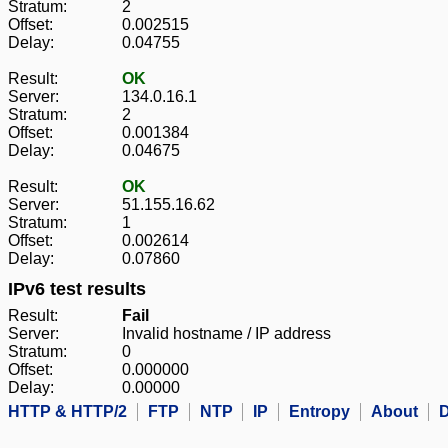
Stratum:
2
Offset:
0.002515
Delay:
0.04755
Result:
OK
Server:
134.0.16.1
Stratum:
2
Offset:
0.001384
Delay:
0.04675
Result:
OK
Server:
51.155.16.62
Stratum:
1
Offset:
0.002614
Delay:
0.07860
IPv6 test results
Result:
Fail
Server:
Invalid hostname / IP address
Stratum:
0
Offset:
0.000000
Delay:
0.00000
HTTP & HTTP/2
FTP
NTP
IP
Entropy
About
D