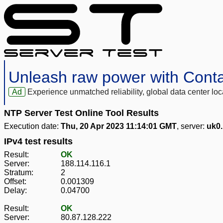
Unleash raw power with Cont
Ad
Experience unmatched reliability, global data center 
NTP Server Test Online Tool Results
Execution date:
Thu, 20 Apr 2023 11:14:01 GMT
, server:
uk0
IPv4 test results
Result:
OK
Server:
188.114.116.1
Stratum:
2
Offset:
0.001309
Delay:
0.04700
Result:
OK
Server:
80.87.128.222