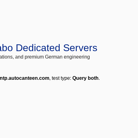
abo Dedicated Servers
locations, and premium German engineering
.ntp.autocanteen.com
, test type:
Query both
.