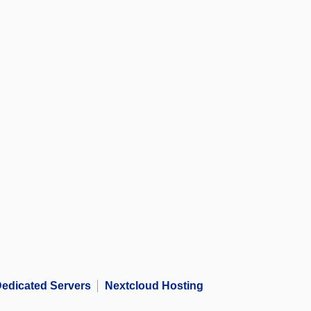
edicated Servers
Nextcloud Hosting