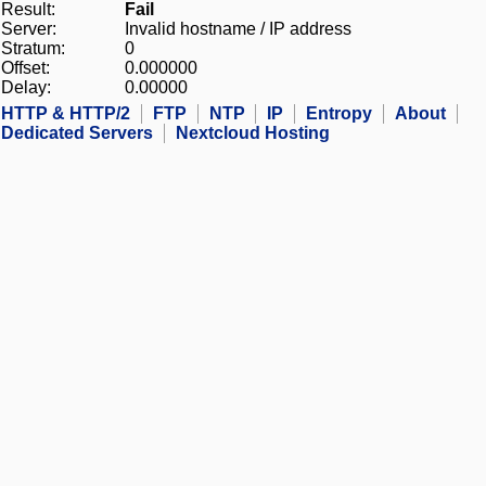
Result:
Fail
Server:
Invalid hostname / IP address
Stratum:
0
Offset:
0.000000
Delay:
0.00000
HTTP & HTTP/2
FTP
NTP
IP
Entropy
About
Dedicated Servers
Nextcloud Hosting