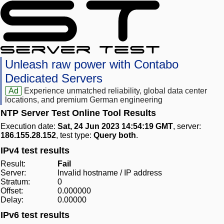
Unleash raw power with Contabo
Dedicated Servers
Ad
Experience unmatched reliability, global data center
locations, and premium German engineering
NTP Server Test Online Tool Results
Execution date:
Sat, 24 Jun 2023 14:54:19 GMT
, server:
186.155.28.152
, test type:
Query both
.
IPv4 test results
Result:
Fail
Server:
Invalid hostname / IP address
Stratum:
0
Offset:
0.000000
Delay:
0.00000
IPv6 test results