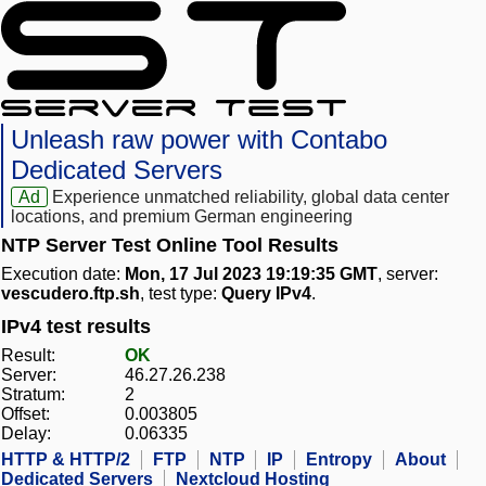
Unleash raw power with Contabo
Dedicated Servers
Ad
Experience unmatched reliability, global data center
locations, and premium German engineering
NTP Server Test Online Tool Results
Execution date:
Mon, 17 Jul 2023 19:19:35 GMT
, server:
vescudero.ftp.sh
, test type:
Query IPv4
.
IPv4 test results
Result:
OK
Server:
46.27.26.238
Stratum:
2
Offset:
0.003805
Delay:
0.06335
HTTP & HTTP/2
FTP
NTP
IP
Entropy
About
Dedicated Servers
Nextcloud Hosting