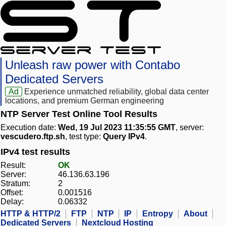
Unleash raw power with Contabo
Dedicated Servers
Ad
Experience unmatched reliability, global data center
locations, and premium German engineering
NTP Server Test Online Tool Results
Execution date:
Wed, 19 Jul 2023 11:35:55 GMT
, server:
vescudero.ftp.sh
, test type:
Query IPv4
.
IPv4 test results
Result:
OK
Server:
46.136.63.196
Stratum:
2
Offset:
0.001516
Delay:
0.06332
HTTP & HTTP/2
FTP
NTP
IP
Entropy
About
Dedicated Servers
Nextcloud Hosting