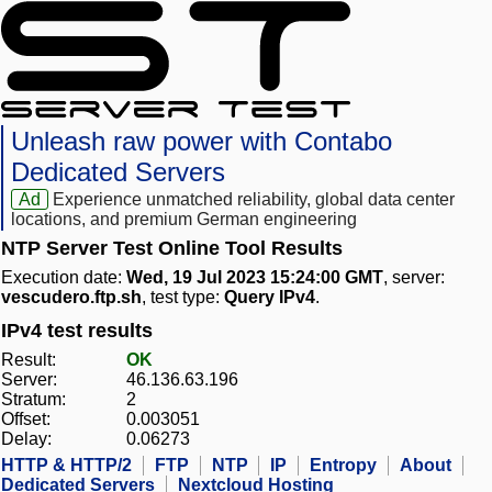
Unleash raw power with Contabo
Dedicated Servers
Ad
Experience unmatched reliability, global data center
locations, and premium German engineering
NTP Server Test Online Tool Results
Execution date:
Wed, 19 Jul 2023 15:24:00 GMT
, server:
vescudero.ftp.sh
, test type:
Query IPv4
.
IPv4 test results
Result:
OK
Server:
46.136.63.196
Stratum:
2
Offset:
0.003051
Delay:
0.06273
HTTP & HTTP/2
FTP
NTP
IP
Entropy
About
Dedicated Servers
Nextcloud Hosting