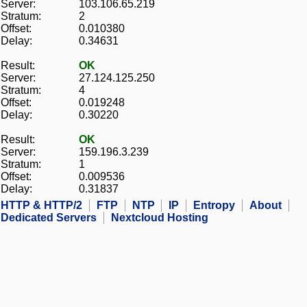
Server:
103.106.65.219
Stratum:
2
Offset:
0.010380
Delay:
0.34631
Result:
OK
Server:
27.124.125.250
Stratum:
4
Offset:
0.019248
Delay:
0.30220
Result:
OK
Server:
159.196.3.239
Stratum:
1
Offset:
0.009536
Delay:
0.31837
HTTP & HTTP/2
FTP
NTP
IP
Entropy
About
Dedicated Servers
Nextcloud Hosting