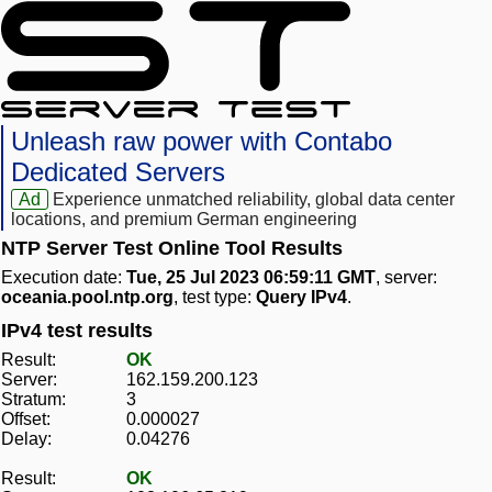
Unleash raw power with Contabo
Dedicated Servers
Ad
Experience unmatched reliability, global data center
locations, and premium German engineering
NTP Server Test Online Tool Results
Execution date:
Tue, 25 Jul 2023 06:59:11 GMT
, server:
oceania.pool.ntp.org
, test type:
Query IPv4
.
IPv4 test results
Result:
OK
Server:
162.159.200.123
Stratum:
3
Offset:
0.000027
Delay:
0.04276
Result:
OK