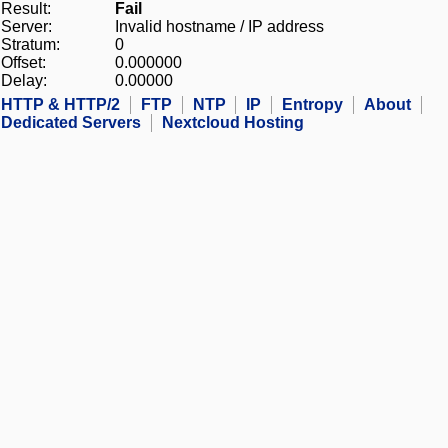
Result:
Fail
Server:
Invalid hostname / IP address
Stratum:
0
Offset:
0.000000
Delay:
0.00000
HTTP & HTTP/2
FTP
NTP
IP
Entropy
About
Dedicated Servers
Nextcloud Hosting