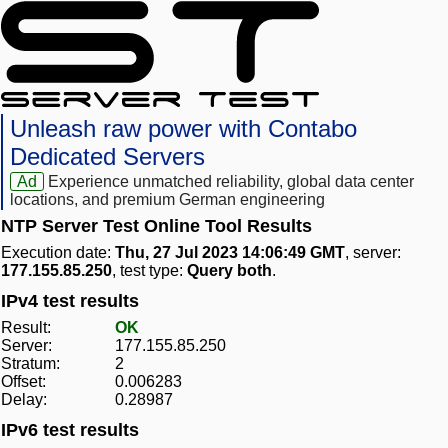
Unleash raw power with Contabo
Dedicated Servers
Ad
Experience unmatched reliability, global data center
locations, and premium German engineering
NTP Server Test Online Tool Results
Execution date:
Thu, 27 Jul 2023 14:06:49 GMT
, server:
177.155.85.250
, test type:
Query both
.
IPv4 test results
Result:
OK
Server:
177.155.85.250
Stratum:
2
Offset:
0.006283
Delay:
0.28987
IPv6 test results