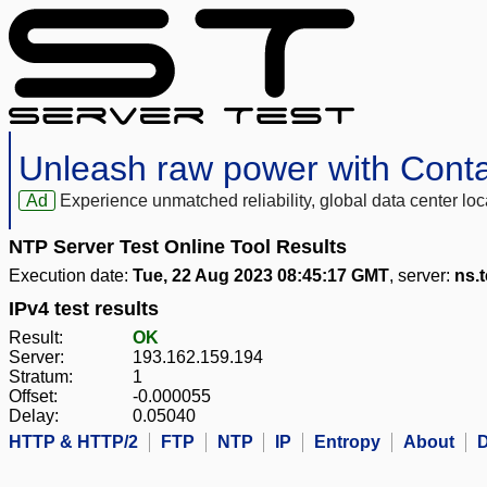
Unleash raw power with Cont
Ad
Experience unmatched reliability, global data center 
NTP Server Test Online Tool Results
Execution date:
Tue, 22 Aug 2023 08:45:17 GMT
, server:
ns.t
IPv4 test results
Result:
OK
Server:
193.162.159.194
Stratum:
1
Offset:
-0.000055
Delay:
0.05040
HTTP & HTTP/2
FTP
NTP
IP
Entropy
About
D