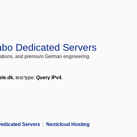
abo Dedicated Servers
locations, and premium German engineering
ele.dk
, test type:
Query IPv4
.
edicated Servers
Nextcloud Hosting