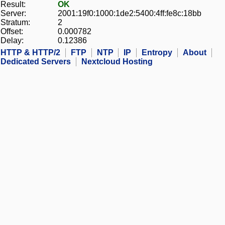
Result:
OK
Server:
2001:19f0:1000:1de2:5400:4ff:fe8c:18bb
Stratum:
2
Offset:
0.000782
Delay:
0.12386
HTTP & HTTP/2
FTP
NTP
IP
Entropy
About
Dedicated Servers
Nextcloud Hosting