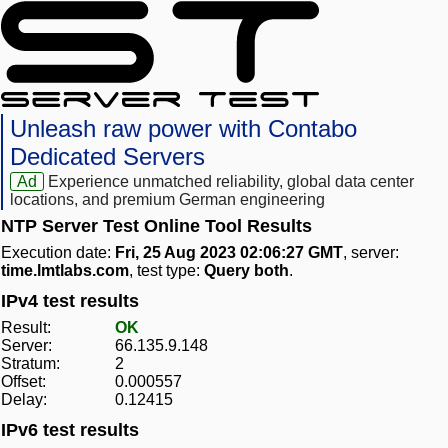
Unleash raw power with Contabo
Dedicated Servers
Ad
Experience unmatched reliability, global data center
locations, and premium German engineering
NTP Server Test Online Tool Results
Execution date:
Fri, 25 Aug 2023 02:06:27 GMT
, server:
time.lmtlabs.com
, test type:
Query both
.
IPv4 test results
Result:
OK
Server:
66.135.9.148
Stratum:
2
Offset:
0.000557
Delay:
0.12415
IPv6 test results