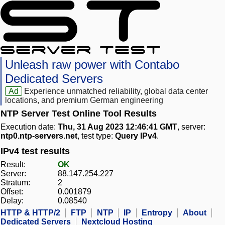
Unleash raw power with Contabo
Dedicated Servers
Ad
Experience unmatched reliability, global data center
locations, and premium German engineering
NTP Server Test Online Tool Results
Execution date:
Thu, 31 Aug 2023 12:46:41 GMT
, server:
ntp0.ntp-servers.net
, test type:
Query IPv4
.
IPv4 test results
Result:
OK
Server:
88.147.254.227
Stratum:
2
Offset:
0.001879
Delay:
0.08540
HTTP & HTTP/2
FTP
NTP
IP
Entropy
About
Dedicated Servers
Nextcloud Hosting