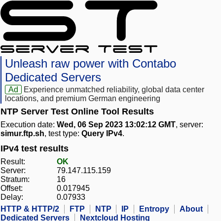
Unleash raw power with Contabo
Dedicated Servers
Ad
Experience unmatched reliability, global data center
locations, and premium German engineering
NTP Server Test Online Tool Results
Execution date:
Wed, 06 Sep 2023 13:02:12 GMT
, server:
simur.ftp.sh
, test type:
Query IPv4
.
IPv4 test results
Result:
OK
Server:
79.147.115.159
Stratum:
16
Offset:
0.017945
Delay:
0.07933
HTTP & HTTP/2
FTP
NTP
IP
Entropy
About
Dedicated Servers
Nextcloud Hosting