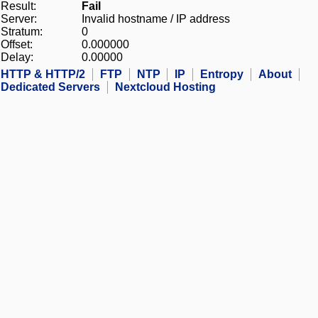
Result:
Fail
Server:
Invalid hostname / IP address
Stratum:
0
Offset:
0.000000
Delay:
0.00000
HTTP & HTTP/2
FTP
NTP
IP
Entropy
About
Dedicated Servers
Nextcloud Hosting