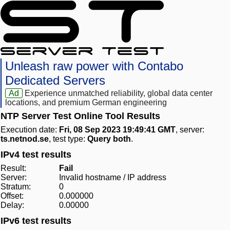
Unleash raw power with Contabo
Dedicated Servers
Ad
Experience unmatched reliability, global data center
locations, and premium German engineering
NTP Server Test Online Tool Results
Execution date:
Fri, 08 Sep 2023 19:49:41 GMT
, server:
ts.netnod.se
, test type:
Query both
.
IPv4 test results
Result:
Fail
Server:
Invalid hostname / IP address
Stratum:
0
Offset:
0.000000
Delay:
0.00000
IPv6 test results