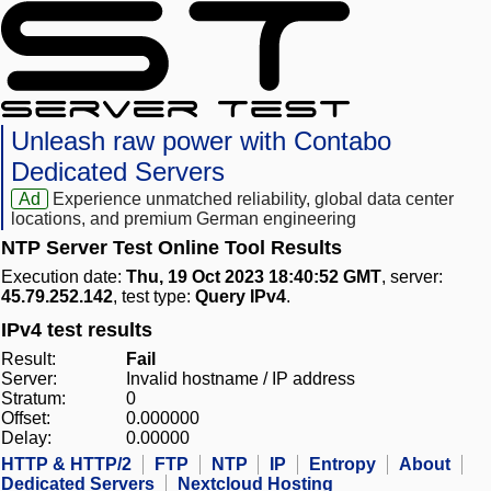
Unleash raw power with Contabo
Dedicated Servers
Ad
Experience unmatched reliability, global data center
locations, and premium German engineering
NTP Server Test Online Tool Results
Execution date:
Thu, 19 Oct 2023 18:40:52 GMT
, server:
45.79.252.142
, test type:
Query IPv4
.
IPv4 test results
Result:
Fail
Server:
Invalid hostname / IP address
Stratum:
0
Offset:
0.000000
Delay:
0.00000
HTTP & HTTP/2
FTP
NTP
IP
Entropy
About
Dedicated Servers
Nextcloud Hosting