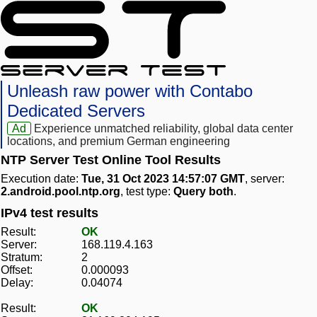
Unleash raw power with Contabo
Dedicated Servers
Ad
Experience unmatched reliability, global data center
locations, and premium German engineering
NTP Server Test Online Tool Results
Execution date:
Tue, 31 Oct 2023 14:57:07 GMT
, server:
2.android.pool.ntp.org
, test type:
Query both
.
IPv4 test results
Result:
OK
Server:
168.119.4.163
Stratum:
2
Offset:
0.000093
Delay:
0.04074
Result:
OK