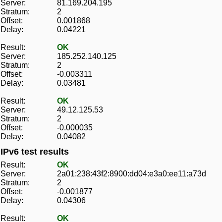
Server:
81.169.204.195
Stratum:
2
Offset:
0.001868
Delay:
0.04221
Result:
OK
Server:
185.252.140.125
Stratum:
2
Offset:
-0.003311
Delay:
0.03481
Result:
OK
Server:
49.12.125.53
Stratum:
2
Offset:
-0.000035
Delay:
0.04082
IPv6 test results
Result:
OK
Server:
2a01:238:43f2:8900:dd04:e3a0:ee11:a73d
Stratum:
2
Offset:
-0.001877
Delay:
0.04306
Result:
OK