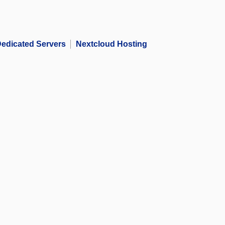
edicated Servers
Nextcloud Hosting