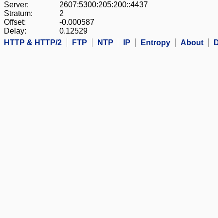
Server:
2607:5300:205:200::4437
Stratum:
2
Offset:
-0.000587
Delay:
0.12529
HTTP & HTTP/2
FTP
NTP
IP
Entropy
About
D