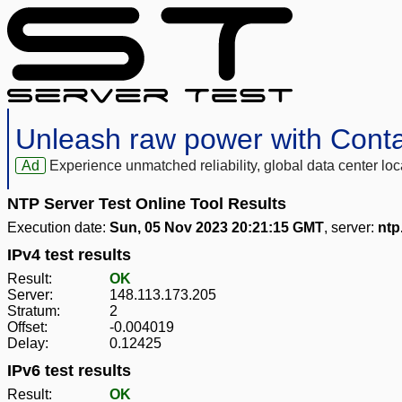
Unleash raw power with Cont
Ad
Experience unmatched reliability, global data center 
NTP Server Test Online Tool Results
Execution date:
Sun, 05 Nov 2023 20:21:15 GMT
, server:
ntp
IPv4 test results
Result:
OK
Server:
148.113.173.205
Stratum:
2
Offset:
-0.004019
Delay:
0.12425
IPv6 test results
Result:
OK