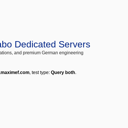
abo Dedicated Servers
locations, and premium German engineering
.maximef.com
, test type:
Query both
.