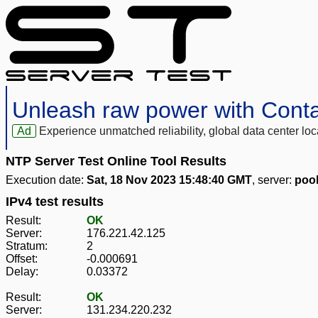
Unleash raw power with Cont
Ad
Experience unmatched reliability, global data center 
NTP Server Test Online Tool Results
Execution date:
Sat, 18 Nov 2023 15:48:40 GMT
, server:
pool
IPv4 test results
Result:
OK
Server:
176.221.42.125
Stratum:
2
Offset:
-0.000691
Delay:
0.03372
Result:
OK
Server:
131.234.220.232