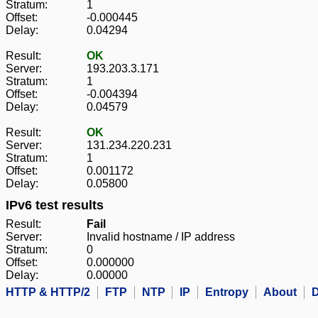
Stratum:
1
Offset:
-0.000445
Delay:
0.04294
Result:
OK
Server:
193.203.3.171
Stratum:
1
Offset:
-0.004394
Delay:
0.04579
Result:
OK
Server:
131.234.220.231
Stratum:
1
Offset:
0.001172
Delay:
0.05800
IPv6 test results
Result:
Fail
Server:
Invalid hostname / IP address
Stratum:
0
Offset:
0.000000
Delay:
0.00000
HTTP & HTTP/2
FTP
NTP
IP
Entropy
About
D