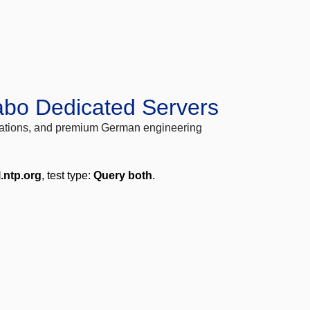
abo Dedicated Servers
locations, and premium German engineering
.ntp.org
, test type:
Query both
.