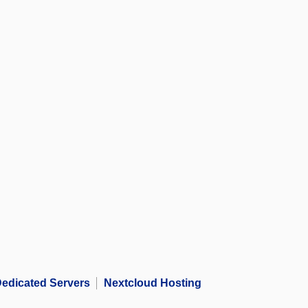
edicated Servers
Nextcloud Hosting