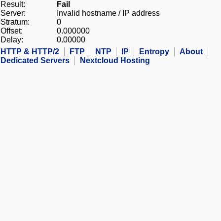
Result:
Fail
Server:
Invalid hostname / IP address
Stratum:
0
Offset:
0.000000
Delay:
0.00000
HTTP & HTTP/2
FTP
NTP
IP
Entropy
About
Dedicated Servers
Nextcloud Hosting