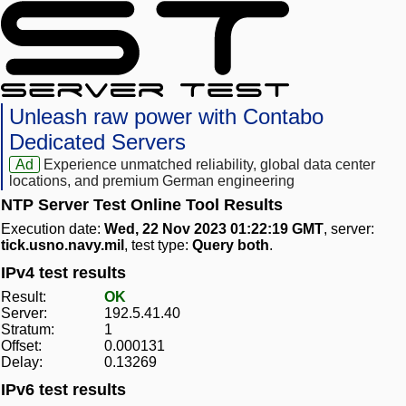
Unleash raw power with Contabo
Dedicated Servers
Ad
Experience unmatched reliability, global data center
locations, and premium German engineering
NTP Server Test Online Tool Results
Execution date:
Wed, 22 Nov 2023 01:22:19 GMT
, server:
tick.usno.navy.mil
, test type:
Query both
.
IPv4 test results
Result:
OK
Server:
192.5.41.40
Stratum:
1
Offset:
0.000131
Delay:
0.13269
IPv6 test results