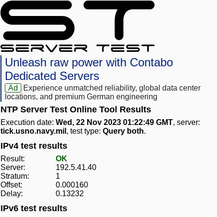
Unleash raw power with Contabo
Dedicated Servers
Ad
Experience unmatched reliability, global data center
locations, and premium German engineering
NTP Server Test Online Tool Results
Execution date:
Wed, 22 Nov 2023 01:22:49 GMT
, server:
tick.usno.navy.mil
, test type:
Query both
.
IPv4 test results
Result:
OK
Server:
192.5.41.40
Stratum:
1
Offset:
0.000160
Delay:
0.13232
IPv6 test results