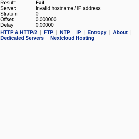
Result:
Fail
Server:
Invalid hostname / IP address
Stratum:
0
Offset:
0.000000
Delay:
0.00000
HTTP & HTTP/2
FTP
NTP
IP
Entropy
About
Dedicated Servers
Nextcloud Hosting