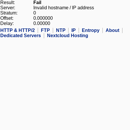
Result:
Fail
Server:
Invalid hostname / IP address
Stratum:
0
Offset:
0.000000
Delay:
0.00000
HTTP & HTTP/2
FTP
NTP
IP
Entropy
About
Dedicated Servers
Nextcloud Hosting