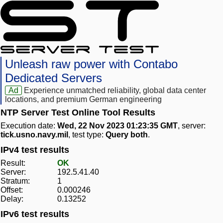
Unleash raw power with Contabo
Dedicated Servers
Ad
Experience unmatched reliability, global data center
locations, and premium German engineering
NTP Server Test Online Tool Results
Execution date:
Wed, 22 Nov 2023 01:23:35 GMT
, server:
tick.usno.navy.mil
, test type:
Query both
.
IPv4 test results
Result:
OK
Server:
192.5.41.40
Stratum:
1
Offset:
0.000246
Delay:
0.13252
IPv6 test results