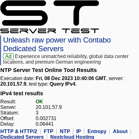
Unleash raw power with Contabo
Dedicated Servers
Ad
Experience unmatched reliability, global data center
locations, and premium German engineering
NTP Server Test Online Tool Results
Execution date:
Fri, 08 Dec 2023 10:40:06 GMT
, server:
20.101.57.9
, test type:
Query IPv4
.
IPv4 test results
Result:
OK
Server:
20.101.57.9
Stratum:
3
Offset:
0.002731
Delay:
0.06441
HTTP & HTTP/2
FTP
NTP
IP
Entropy
About
Dedicated Servers
Nextcloud Hosting