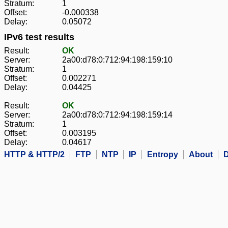
Stratum:
1
Offset:
-0.000338
Delay:
0.05072
IPv6 test results
Result:
OK
Server:
2a00:d78:0:712:94:198:159:10
Stratum:
1
Offset:
0.002271
Delay:
0.04425
Result:
OK
Server:
2a00:d78:0:712:94:198:159:14
Stratum:
1
Offset:
0.003195
Delay:
0.04617
HTTP & HTTP/2
FTP
NTP
IP
Entropy
About
D