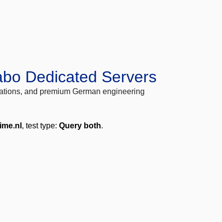
abo Dedicated Servers
locations, and premium German engineering
time.nl
, test type:
Query both
.