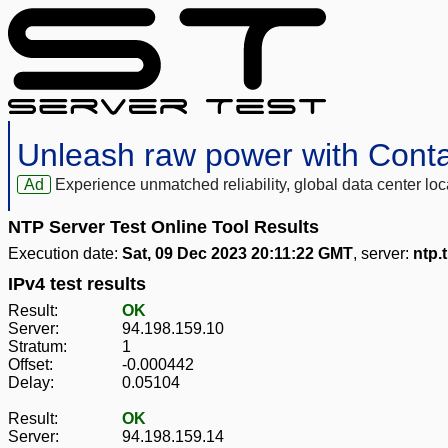
Unleash raw power with Cont
Ad
Experience unmatched reliability, global data center 
NTP Server Test Online Tool Results
Execution date:
Sat, 09 Dec 2023 20:11:22 GMT
, server:
ntp.
IPv4 test results
Result:
OK
Server:
94.198.159.10
Stratum:
1
Offset:
-0.000442
Delay:
0.05104
Result:
OK
Server:
94.198.159.14