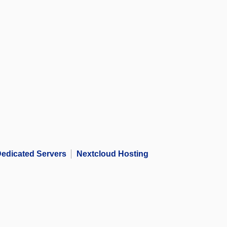
edicated Servers
Nextcloud Hosting