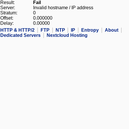
Result:
Fail
Server:
Invalid hostname / IP address
Stratum:
0
Offset:
0.000000
Delay:
0.00000
HTTP & HTTP/2
FTP
NTP
IP
Entropy
About
Dedicated Servers
Nextcloud Hosting