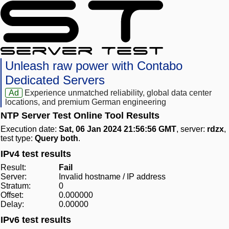
Unleash raw power with Contabo
Dedicated Servers
Ad
Experience unmatched reliability, global data center
locations, and premium German engineering
NTP Server Test Online Tool Results
Execution date:
Sat, 06 Jan 2024 21:56:56 GMT
, server:
rdzx
,
test type:
Query both
.
IPv4 test results
Result:
Fail
Server:
Invalid hostname / IP address
Stratum:
0
Offset:
0.000000
Delay:
0.00000
IPv6 test results