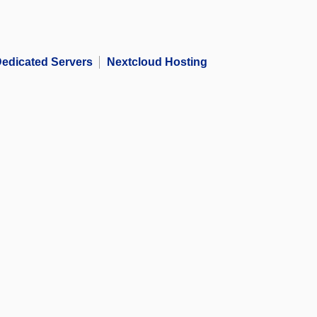
edicated Servers
Nextcloud Hosting