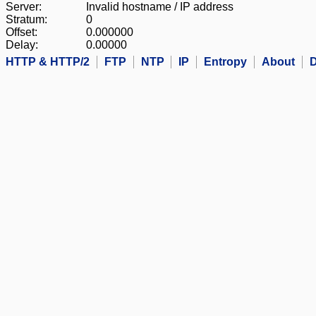
Server:
Invalid hostname / IP address
Stratum:
0
Offset:
0.000000
Delay:
0.00000
HTTP & HTTP/2
FTP
NTP
IP
Entropy
About
D