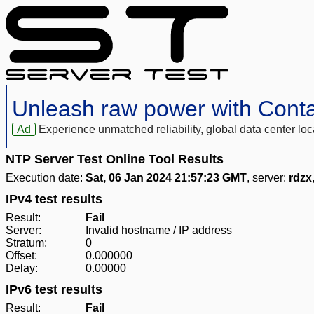
Unleash raw power with Cont
Ad
Experience unmatched reliability, global data center 
NTP Server Test Online Tool Results
Execution date:
Sat, 06 Jan 2024 21:57:23 GMT
, server:
rdzx
IPv4 test results
Result:
Fail
Server:
Invalid hostname / IP address
Stratum:
0
Offset:
0.000000
Delay:
0.00000
IPv6 test results
Result:
Fail