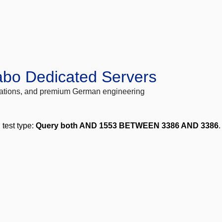
abo Dedicated Servers
locations, and premium German engineering
, test type:
Query both AND 1553 BETWEEN 3386 AND 3386
.