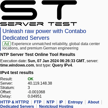
Unleash raw power with Contabo
Dedicated Servers
Ad
Experience unmatched reliability, global data center
locations, and premium German engineering
NTP Server Test Online Tool Results
Execution date:
Sun, 07 Jan 2024 06:26:33 GMT
, server:
time.windows.com
, test type:
Query IPv4
.
IPv4 test results
Result:
OK
Server:
40.119.148.38
Stratum:
3
Offset:
-0.001068
Delay:
0.04951
HTTP & HTTP/2
FTP
NTP
IP
Entropy
About
Dedicated Servers
Nextcloud Hosting