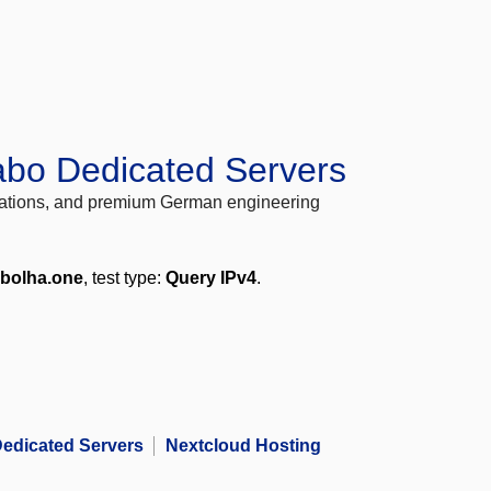
abo Dedicated Servers
locations, and premium German engineering
.bolha.one
, test type:
Query IPv4
.
edicated Servers
Nextcloud Hosting