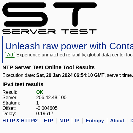
Unleash raw power with Cont
Ad
Experience unmatched reliability, global data center 
NTP Server Test Online Tool Results
Execution date:
Sat, 20 Jan 2024 06:54:10 GMT
, server:
time
IPv4 test results
Result:
OK
Server:
206.42.48.100
Stratum:
1
Offset:
-0.004605
Delay:
0.19617
HTTP & HTTP/2
FTP
NTP
IP
Entropy
About
D