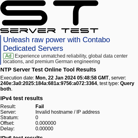
Unleash raw power with Contabo
Dedicated Servers
Ad
Experience unmatched reliability, global data center
locations, and premium German engineering
NTP Server Test Online Tool Results
Execution date:
Mon, 22 Jan 2024 05:48:58 GMT
, server:
240e:3a0:2025:184a:681a:9756:a072:3364
, test type:
Query
both
.
IPv4 test results
Result:
Fail
Server:
Invalid hostname / IP address
Stratum:
0
Offset:
0.000000
Delay:
0.00000