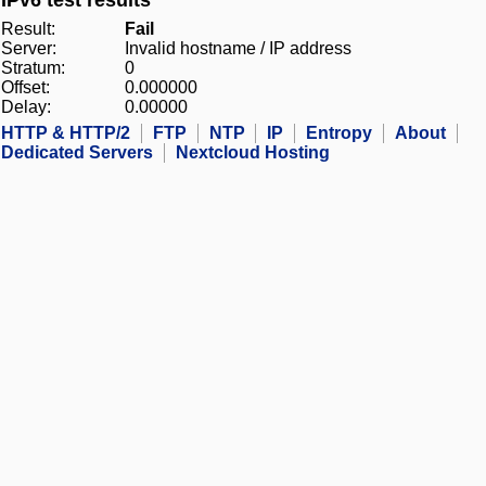
IPv6 test results
Result:
Fail
Server:
Invalid hostname / IP address
Stratum:
0
Offset:
0.000000
Delay:
0.00000
HTTP & HTTP/2
FTP
NTP
IP
Entropy
About
Dedicated Servers
Nextcloud Hosting