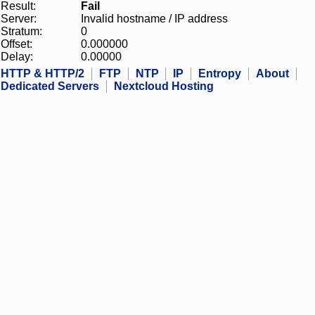
Result:
Fail
Server:
Invalid hostname / IP address
Stratum:
0
Offset:
0.000000
Delay:
0.00000
HTTP & HTTP/2
FTP
NTP
IP
Entropy
About
Dedicated Servers
Nextcloud Hosting