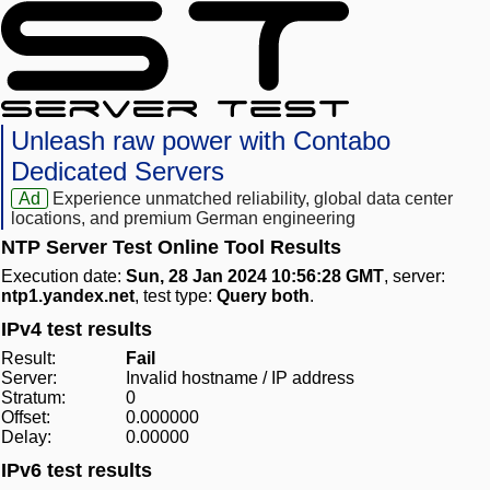
Unleash raw power with Contabo
Dedicated Servers
Ad
Experience unmatched reliability, global data center
locations, and premium German engineering
NTP Server Test Online Tool Results
Execution date:
Sun, 28 Jan 2024 10:56:28 GMT
, server:
ntp1.yandex.net
, test type:
Query both
.
IPv4 test results
Result:
Fail
Server:
Invalid hostname / IP address
Stratum:
0
Offset:
0.000000
Delay:
0.00000
IPv6 test results