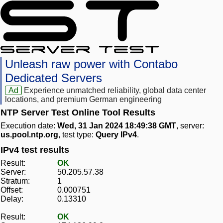
Unleash raw power with Contabo
Dedicated Servers
Ad
Experience unmatched reliability, global data center
locations, and premium German engineering
NTP Server Test Online Tool Results
Execution date:
Wed, 31 Jan 2024 18:49:38 GMT
, server:
us.pool.ntp.org
, test type:
Query IPv4
.
IPv4 test results
Result:
OK
Server:
50.205.57.38
Stratum:
1
Offset:
0.000751
Delay:
0.13310
Result:
OK