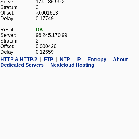
Server:
174.136.99.2
Stratum:
3
Offset:
-0.001613
Delay:
0.17749
Result:
OK
Server:
96.245.170.99
Stratum:
2
Offset:
0.000426
Delay:
0.12659
HTTP & HTTP/2
FTP
NTP
IP
Entropy
About
Dedicated Servers
Nextcloud Hosting