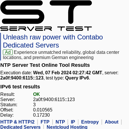
Unleash raw power with Contabo
Dedicated Servers
Ad
Experience unmatched reliability, global data center
locations, and premium German engineering
NTP Server Test Online Tool Results
Execution date:
Wed, 07 Feb 2024 02:27:42 GMT
, server:
2a0f:9400:6115::123
, test type:
Query IPv6
.
IPv6 test results
Result:
OK
Server:
2a0f:9400:6115::123
Stratum:
3
Offset:
0.010565
Delay:
0.17230
HTTP & HTTP/2
FTP
NTP
IP
Entropy
About
Dedicated Servers
Nextcloud Hosting