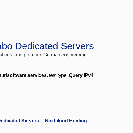
abo Dedicated Servers
locations, and premium German engineering
e.trlsoftware.services
, test type:
Query IPv4
.
edicated Servers
Nextcloud Hosting