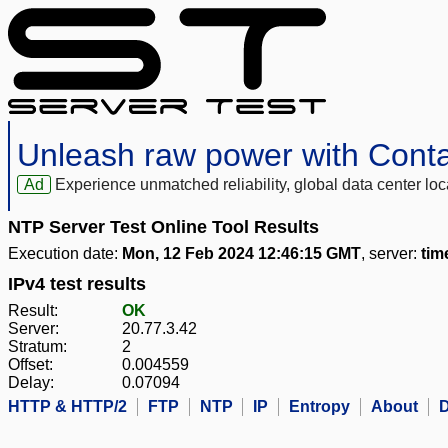
Unleash raw power with Cont
Ad
Experience unmatched reliability, global data center 
NTP Server Test Online Tool Results
Execution date:
Mon, 12 Feb 2024 12:46:15 GMT
, server:
tim
IPv4 test results
Result:
OK
Server:
20.77.3.42
Stratum:
2
Offset:
0.004559
Delay:
0.07094
HTTP & HTTP/2
FTP
NTP
IP
Entropy
About
D