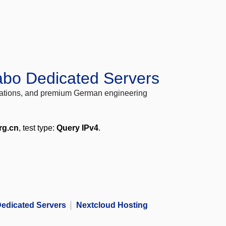
abo Dedicated Servers
locations, and premium German engineering
rg.cn
, test type:
Query IPv4
.
edicated Servers
Nextcloud Hosting