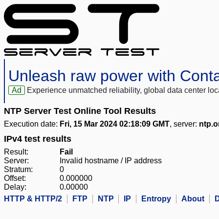
Unleash raw power with Cont
Ad
Experience unmatched reliability, global data center 
NTP Server Test Online Tool Results
Execution date:
Fri, 15 Mar 2024 02:18:09 GMT
, server:
ntp.o
IPv4 test results
Result:
Fail
Server:
Invalid hostname / IP address
Stratum:
0
Offset:
0.000000
Delay:
0.00000
HTTP & HTTP/2
FTP
NTP
IP
Entropy
About
D