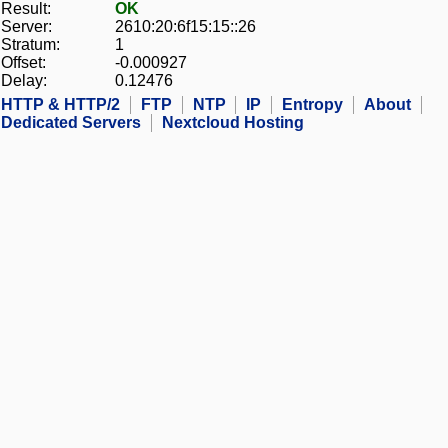
Result:
OK
Server:
2610:20:6f15:15::26
Stratum:
1
Offset:
-0.000927
Delay:
0.12476
HTTP & HTTP/2
FTP
NTP
IP
Entropy
About
Dedicated Servers
Nextcloud Hosting