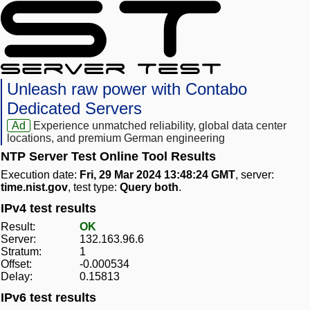
Unleash raw power with Contabo
Dedicated Servers
Ad
Experience unmatched reliability, global data center
locations, and premium German engineering
NTP Server Test Online Tool Results
Execution date:
Fri, 29 Mar 2024 13:48:24 GMT
, server:
time.nist.gov
, test type:
Query both
.
IPv4 test results
Result:
OK
Server:
132.163.96.6
Stratum:
1
Offset:
-0.000534
Delay:
0.15813
IPv6 test results