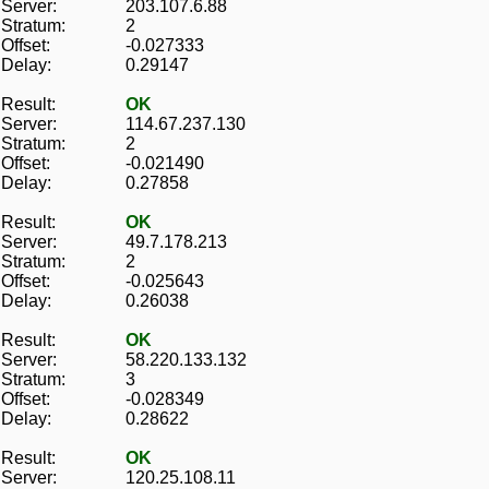
Server:
203.107.6.88
Stratum:
2
Offset:
-0.027333
Delay:
0.29147
Result:
OK
Server:
114.67.237.130
Stratum:
2
Offset:
-0.021490
Delay:
0.27858
Result:
OK
Server:
49.7.178.213
Stratum:
2
Offset:
-0.025643
Delay:
0.26038
Result:
OK
Server:
58.220.133.132
Stratum:
3
Offset:
-0.028349
Delay:
0.28622
Result:
OK
Server:
120.25.108.11