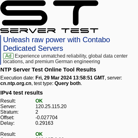
Unleash raw power with Contabo
Dedicated Servers
Ad
Experience unmatched reliability, global data center
locations, and premium German engineering
NTP Server Test Online Tool Results
Execution date:
Fri, 29 Mar 2024 13:58:51 GMT
, server:
cn.ntp.org.cn
, test type:
Query both
.
IPv4 test results
Result:
OK
Server:
120.25.115.20
Stratum:
2
Offset:
-0.027704
Delay:
0.29163
Result:
OK