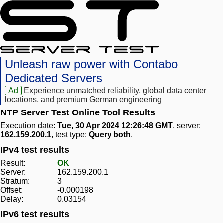
Unleash raw power with Contabo
Dedicated Servers
Ad
Experience unmatched reliability, global data center
locations, and premium German engineering
NTP Server Test Online Tool Results
Execution date:
Tue, 30 Apr 2024 12:26:48 GMT
, server:
162.159.200.1
, test type:
Query both
.
IPv4 test results
Result:
OK
Server:
162.159.200.1
Stratum:
3
Offset:
-0.000198
Delay:
0.03154
IPv6 test results