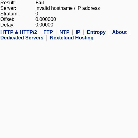
Result:
Fail
Server:
Invalid hostname / IP address
Stratum:
0
Offset:
0.000000
Delay:
0.00000
HTTP & HTTP/2
FTP
NTP
IP
Entropy
About
Dedicated Servers
Nextcloud Hosting