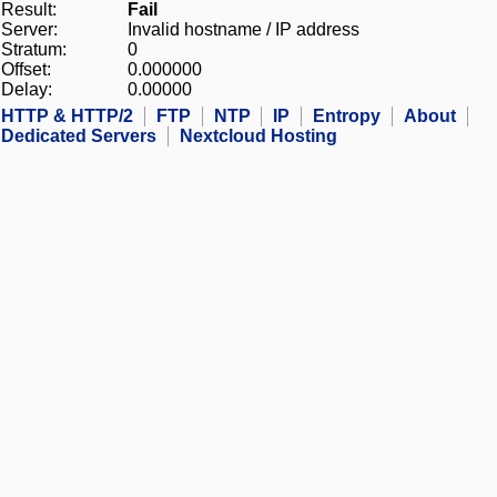
Result:
Fail
Server:
Invalid hostname / IP address
Stratum:
0
Offset:
0.000000
Delay:
0.00000
HTTP & HTTP/2
FTP
NTP
IP
Entropy
About
Dedicated Servers
Nextcloud Hosting