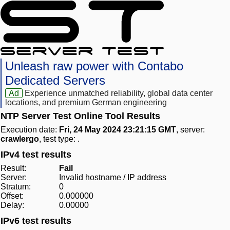
Unleash raw power with Contabo
Dedicated Servers
Ad
Experience unmatched reliability, global data center
locations, and premium German engineering
NTP Server Test Online Tool Results
Execution date:
Fri, 24 May 2024 23:21:15 GMT
, server:
crawlergo
, test type:
.
IPv4 test results
Result:
Fail
Server:
Invalid hostname / IP address
Stratum:
0
Offset:
0.000000
Delay:
0.00000
IPv6 test results