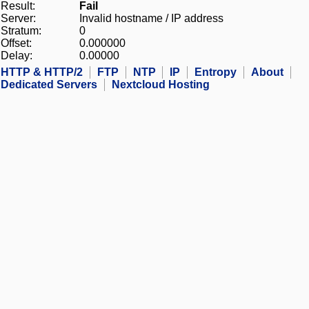
Result:
Fail
Server:
Invalid hostname / IP address
Stratum:
0
Offset:
0.000000
Delay:
0.00000
HTTP & HTTP/2
FTP
NTP
IP
Entropy
About
Dedicated Servers
Nextcloud Hosting