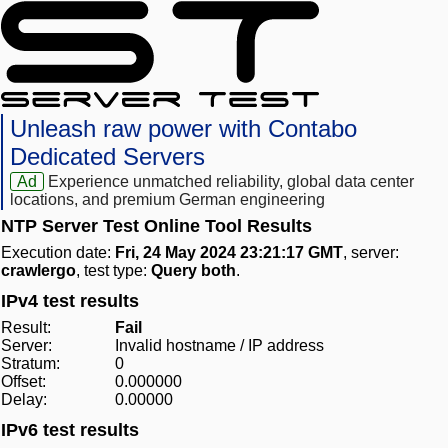
Unleash raw power with Contabo
Dedicated Servers
Ad
Experience unmatched reliability, global data center
locations, and premium German engineering
NTP Server Test Online Tool Results
Execution date:
Fri, 24 May 2024 23:21:17 GMT
, server:
crawlergo
, test type:
Query both
.
IPv4 test results
Result:
Fail
Server:
Invalid hostname / IP address
Stratum:
0
Offset:
0.000000
Delay:
0.00000
IPv6 test results