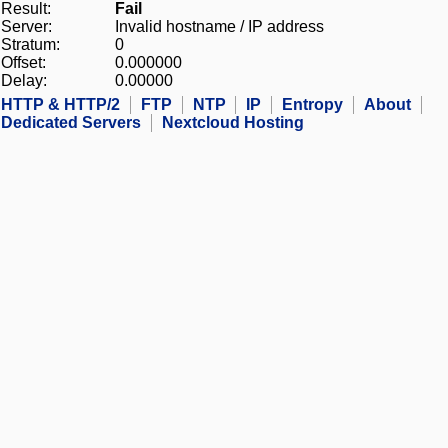
Result:
Fail
Server:
Invalid hostname / IP address
Stratum:
0
Offset:
0.000000
Delay:
0.00000
HTTP & HTTP/2
FTP
NTP
IP
Entropy
About
Dedicated Servers
Nextcloud Hosting