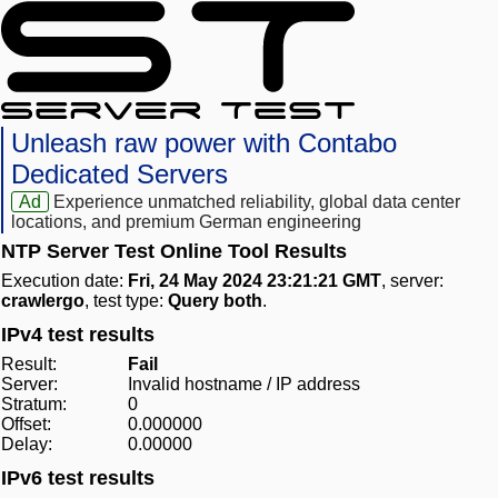
Unleash raw power with Contabo
Dedicated Servers
Ad
Experience unmatched reliability, global data center
locations, and premium German engineering
NTP Server Test Online Tool Results
Execution date:
Fri, 24 May 2024 23:21:21 GMT
, server:
crawlergo
, test type:
Query both
.
IPv4 test results
Result:
Fail
Server:
Invalid hostname / IP address
Stratum:
0
Offset:
0.000000
Delay:
0.00000
IPv6 test results