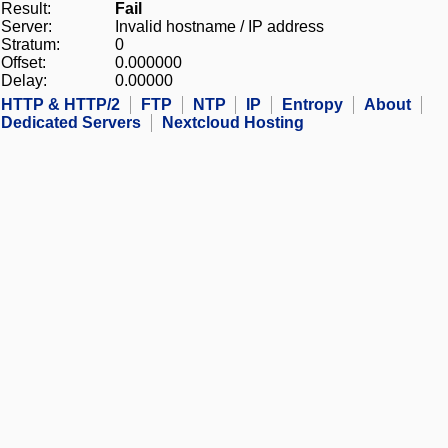
Result:
Fail
Server:
Invalid hostname / IP address
Stratum:
0
Offset:
0.000000
Delay:
0.00000
HTTP & HTTP/2
FTP
NTP
IP
Entropy
About
Dedicated Servers
Nextcloud Hosting