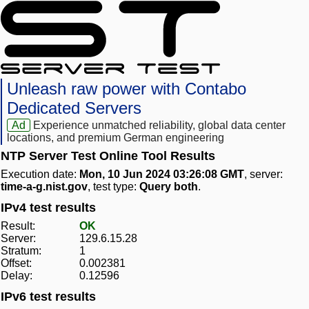
Unleash raw power with Contabo
Dedicated Servers
Ad
Experience unmatched reliability, global data center
locations, and premium German engineering
NTP Server Test Online Tool Results
Execution date:
Mon, 10 Jun 2024 03:26:08 GMT
, server:
time-a-g.nist.gov
, test type:
Query both
.
IPv4 test results
Result:
OK
Server:
129.6.15.28
Stratum:
1
Offset:
0.002381
Delay:
0.12596
IPv6 test results