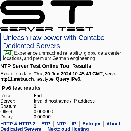
Unleash raw power with Contabo
Dedicated Servers
Ad
Experience unmatched reliability, global data center
locations, and premium German engineering
NTP Server Test Online Tool Results
Execution date:
Thu, 20 Jun 2024 10:45:40 GMT
, server:
ntp11.metas.ch
, test type:
Query IPv6
.
IPv6 test results
Result:
Fail
Server:
Invalid hostname / IP address
Stratum:
0
Offset:
0.000000
Delay:
0.00000
HTTP & HTTP/2
FTP
NTP
IP
Entropy
About
Dedicated Servers
Nextcloud Hosting