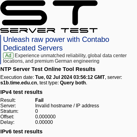
Unleash raw power with Contabo
Dedicated Servers
Ad
Experience unmatched reliability, global data center
locations, and premium German engineering
NTP Server Test Online Tool Results
Execution date:
Tue, 02 Jul 2024 03:56:12 GMT
, server:
s1b.time.edu.cn
, test type:
Query both
.
IPv4 test results
Result:
Fail
Server:
Invalid hostname / IP address
Stratum:
0
Offset:
0.000000
Delay:
0.00000
IPv6 test results