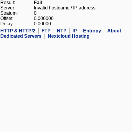
Result:
Fail
Server:
Invalid hostname / IP address
Stratum:
0
Offset:
0.000000
Delay:
0.00000
HTTP & HTTP/2
FTP
NTP
IP
Entropy
About
Dedicated Servers
Nextcloud Hosting