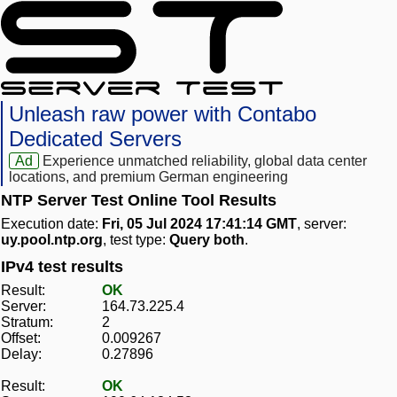
Unleash raw power with Contabo
Dedicated Servers
Ad
Experience unmatched reliability, global data center
locations, and premium German engineering
NTP Server Test Online Tool Results
Execution date:
Fri, 05 Jul 2024 17:41:14 GMT
, server:
uy.pool.ntp.org
, test type:
Query both
.
IPv4 test results
Result:
OK
Server:
164.73.225.4
Stratum:
2
Offset:
0.009267
Delay:
0.27896
Result:
OK