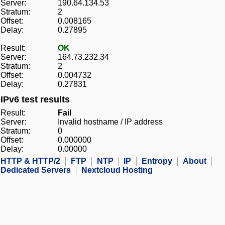
Server:
190.64.134.53
Stratum:
2
Offset:
0.008165
Delay:
0.27895
Result:
OK
Server:
164.73.232.34
Stratum:
2
Offset:
0.004732
Delay:
0.27831
IPv6 test results
Result:
Fail
Server:
Invalid hostname / IP address
Stratum:
0
Offset:
0.000000
Delay:
0.00000
HTTP & HTTP/2
FTP
NTP
IP
Entropy
About
Dedicated Servers
Nextcloud Hosting