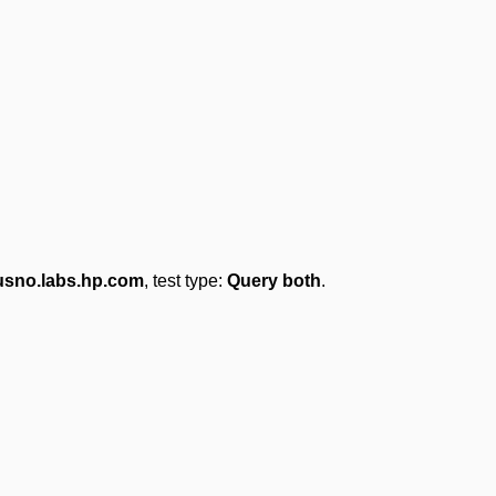
usno.labs.hp.com
, test type:
Query both
.