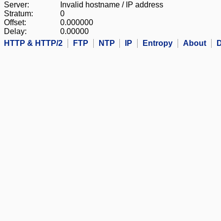
Server:
Invalid hostname / IP address
Stratum:
0
Offset:
0.000000
Delay:
0.00000
HTTP & HTTP/2
FTP
NTP
IP
Entropy
About
D