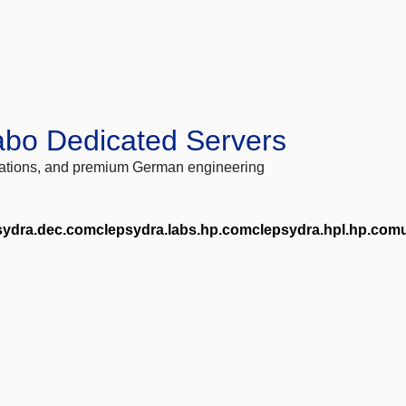
abo Dedicated Servers
locations, and premium German engineering
sydra.dec.comclepsydra.labs.hp.comclepsydra.hpl.hp.com