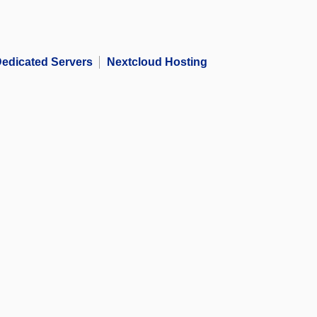
edicated Servers
Nextcloud Hosting