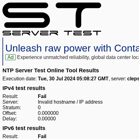
Unleash raw power with Cont
Ad
Experience unmatched reliability, global data center 
NTP Server Test Online Tool Results
Execution date:
Tue, 30 Jul 2024 05:08:27 GMT
, server:
clep
IPv4 test results
Result:
Fail
Server:
Invalid hostname / IP address
Stratum:
0
Offset:
0.000000
Delay:
0.00000
IPv6 test results
Result:
Fail