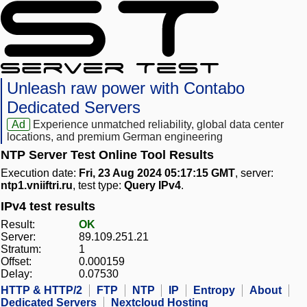
Unleash raw power with Contabo
Dedicated Servers
Ad
Experience unmatched reliability, global data center
locations, and premium German engineering
NTP Server Test Online Tool Results
Execution date:
Fri, 23 Aug 2024 05:17:15 GMT
, server:
ntp1.vniiftri.ru
, test type:
Query IPv4
.
IPv4 test results
Result:
OK
Server:
89.109.251.21
Stratum:
1
Offset:
0.000159
Delay:
0.07530
HTTP & HTTP/2
FTP
NTP
IP
Entropy
About
Dedicated Servers
Nextcloud Hosting