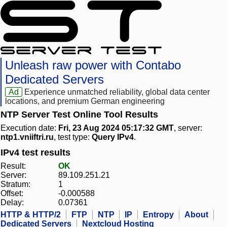
Unleash raw power with Contabo
Dedicated Servers
Ad
Experience unmatched reliability, global data center
locations, and premium German engineering
NTP Server Test Online Tool Results
Execution date:
Fri, 23 Aug 2024 05:17:32 GMT
, server:
ntp1.vniiftri.ru
, test type:
Query IPv4
.
IPv4 test results
Result:
OK
Server:
89.109.251.21
Stratum:
1
Offset:
-0.000588
Delay:
0.07361
HTTP & HTTP/2
FTP
NTP
IP
Entropy
About
Dedicated Servers
Nextcloud Hosting