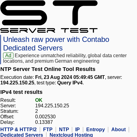
Unleash raw power with Contabo
Dedicated Servers
Ad
Experience unmatched reliability, global data center
locations, and premium German engineering
NTP Server Test Online Tool Results
Execution date:
Fri, 23 Aug 2024 05:49:45 GMT
, server:
194.225.150.25
, test type:
Query IPv4
.
IPv4 test results
Result:
OK
Server:
194.225.150.25
Stratum:
2
Offset:
0.002530
Delay:
0.13387
HTTP & HTTP/2
FTP
NTP
IP
Entropy
About
Dedicated Servers
Nextcloud Hosting