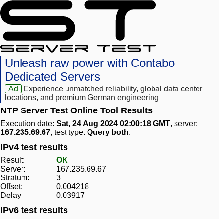
Unleash raw power with Contabo
Dedicated Servers
Ad
Experience unmatched reliability, global data center
locations, and premium German engineering
NTP Server Test Online Tool Results
Execution date:
Sat, 24 Aug 2024 02:00:18 GMT
, server:
167.235.69.67
, test type:
Query both
.
IPv4 test results
Result:
OK
Server:
167.235.69.67
Stratum:
3
Offset:
0.004218
Delay:
0.03917
IPv6 test results