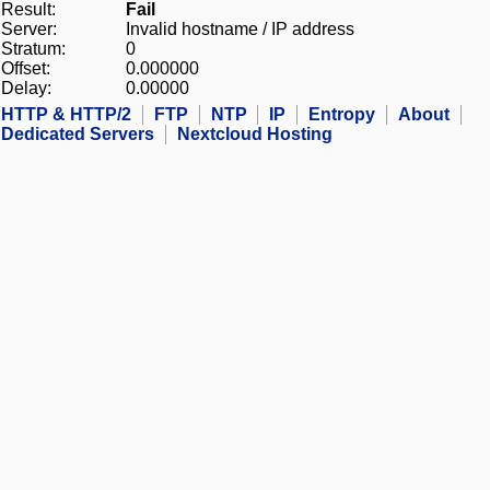
Result:
Fail
Server:
Invalid hostname / IP address
Stratum:
0
Offset:
0.000000
Delay:
0.00000
HTTP & HTTP/2
FTP
NTP
IP
Entropy
About
Dedicated Servers
Nextcloud Hosting