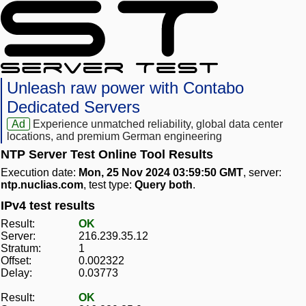
Unleash raw power with Contabo
Dedicated Servers
Ad
Experience unmatched reliability, global data center
locations, and premium German engineering
NTP Server Test Online Tool Results
Execution date:
Mon, 25 Nov 2024 03:59:50 GMT
, server:
ntp.nuclias.com
, test type:
Query both
.
IPv4 test results
Result:
OK
Server:
216.239.35.12
Stratum:
1
Offset:
0.002322
Delay:
0.03773
Result:
OK