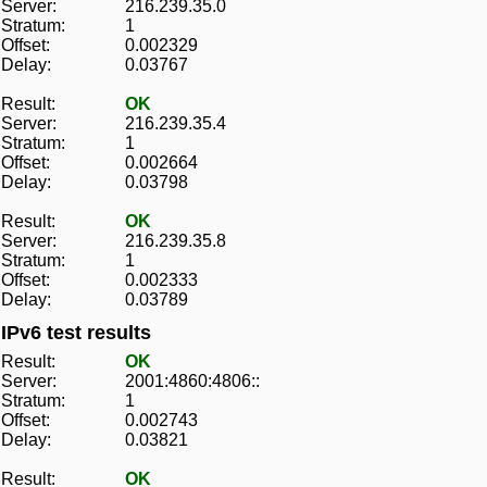
Server:
216.239.35.0
Stratum:
1
Offset:
0.002329
Delay:
0.03767
Result:
OK
Server:
216.239.35.4
Stratum:
1
Offset:
0.002664
Delay:
0.03798
Result:
OK
Server:
216.239.35.8
Stratum:
1
Offset:
0.002333
Delay:
0.03789
IPv6 test results
Result:
OK
Server:
2001:4860:4806::
Stratum:
1
Offset:
0.002743
Delay:
0.03821
Result:
OK