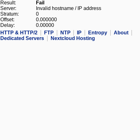
Result:
Fail
Server:
Invalid hostname / IP address
Stratum:
0
Offset:
0.000000
Delay:
0.00000
HTTP & HTTP/2
FTP
NTP
IP
Entropy
About
Dedicated Servers
Nextcloud Hosting