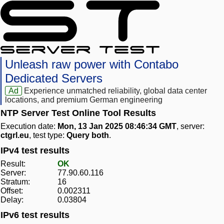
Unleash raw power with Contabo
Dedicated Servers
Ad
Experience unmatched reliability, global data center
locations, and premium German engineering
NTP Server Test Online Tool Results
Execution date:
Mon, 13 Jan 2025 08:46:34 GMT
, server:
ctgrl.eu
, test type:
Query both
.
IPv4 test results
Result:
OK
Server:
77.90.60.116
Stratum:
16
Offset:
0.002311
Delay:
0.03804
IPv6 test results