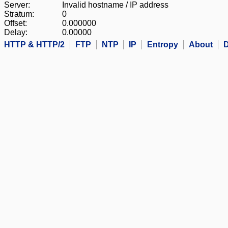
Server:
Invalid hostname / IP address
Stratum:
0
Offset:
0.000000
Delay:
0.00000
HTTP & HTTP/2
FTP
NTP
IP
Entropy
About
D