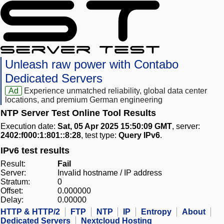
Unleash raw power with Contabo
Dedicated Servers
Ad
Experience unmatched reliability, global data center
locations, and premium German engineering
NTP Server Test Online Tool Results
Execution date:
Sat, 05 Apr 2025 15:50:09 GMT
, server:
2402:f000:1:801::8:28
, test type:
Query IPv6
.
IPv6 test results
Result:
Fail
Server:
Invalid hostname / IP address
Stratum:
0
Offset:
0.000000
Delay:
0.00000
HTTP & HTTP/2
FTP
NTP
IP
Entropy
About
Dedicated Servers
Nextcloud Hosting